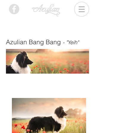
Azulian Bang Bang
- "Yeih"